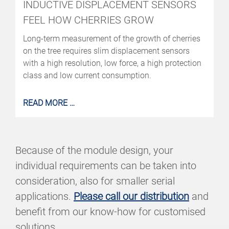
INDUCTIVE DISPLACEMENT SENSORS
FEEL HOW CHERRIES GROW
Long-term measurement of the growth of cherries
on the tree requires slim displacement sensors
with a high resolution, low force, a high protection
class and low current consumption.
READ MORE …
Because of the module design, your
individual requirements can be taken into
consideration, also for smaller serial
applications.
Please call our distribution
and
benefit from our know-how for customised
solutions.